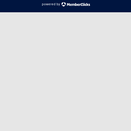
powered by