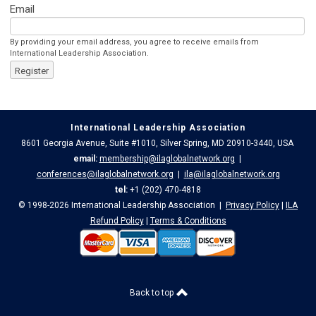
Email
By providing your email address, you agree to receive emails from
International Leadership Association.
Register
International Leadership Association
8601 Georgia Avenue, Suite #1010, Silver Spring, MD 20910-3440, USA
email:
membership@ilaglobalnetwork.org
|
conferences@ilaglobalnetwork.org
|
ila@ilaglobalnetwork.org
tel:
+1 (202) 470-4818
© 1998-2026 International Leadership Association |
Privacy Policy
|
ILA
Refund Policy
|
Terms & Conditions
Back to top