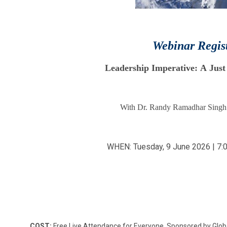
Webinar Regis
Leadership Imperative: A Just
With Dr. Randy Ramadhar Singh
WHEN: Tuesday, 9 June 2026 | 7:
COST:
Free Live Attendance for Everyone. Sponsored by Glo