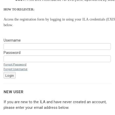
HOW TO REGISTER:
Access the registration form by logging in using your ILA credentials (
below.
Username
Password
Forgot Password
Forgot Username
Login
NEW USER
If you are new to the ILA and have never created an account,
please enter your email address below.