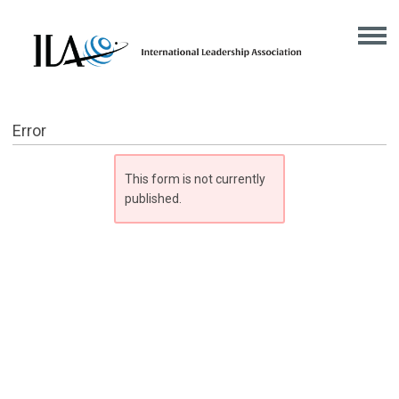
Error
This form is not currently
published.