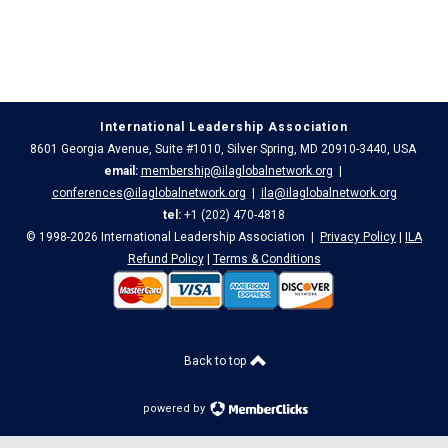
International Leadership Association
8601 Georgia Avenue, Suite #1010, Silver Spring, MD 20910-3440, USA
email:
membership@ilaglobalnetwork.org
|
conferences@ilaglobalnetwork.org
|
ila@ilaglobalnetwork.org
tel:
+1 (202) 470-4818
© 1998-2026 International Leadership Association |
Privacy Policy
|
ILA
Refund Policy
|
Terms & Conditions
Back to top
powered by