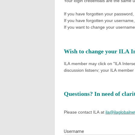
Your login credentials are the same 
If you have forgotten your password,
If you have forgotten your username
If you want to change your username 
Wish to change your ILA In
ILA member may click on "ILA Interse
discussion listserv; your
ILA member d
Questions? In need of clar
Please contact ILA at
ila@ilaglobalne
Username