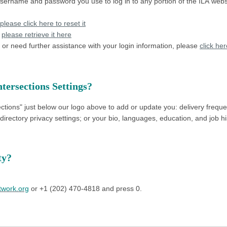
username and password you use to log in to any portion of the ILA webs
please click here to reset it
,
please retrieve it here
or need further assistance with your login information, please
click he
tersections Settings?
ctions" just below our logo above to add or update you:
delivery frequ
irectory privacy settings; or
your
bio, languages, education, and job hi
ity?
twork.org
or +1 (202) 470-4818 and press 0.