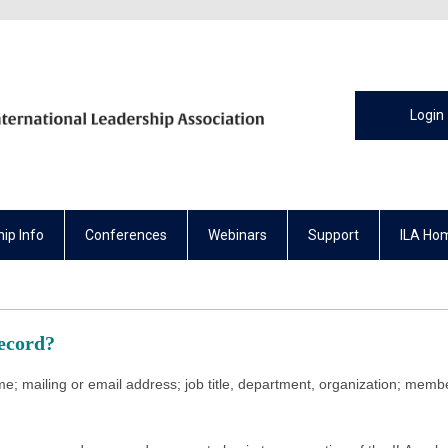
Login
ip Info
Conferences
Webinars
Support
ILA Ho
Record?
e; mailing or email address; job title, department, organization; membe