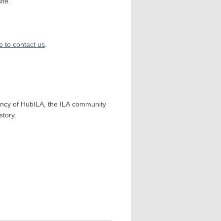
ite.
re to contact us
.
ency of HubILA, the ILA community
story.