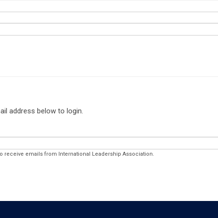
ail address below to login.
to receive emails from International Leadership Association.