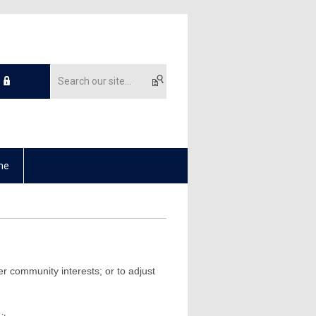
me
r community interests; or to adjust