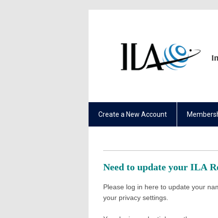
Create a New Account
Membersh
Need to update your ILA 
Please log in here to update your nam
your privacy settings.