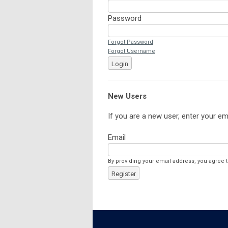
Password
Forgot Password
Forgot Username
Login
New Users
If you are a new user, enter your em
Email
By providing your email address, you agree 
Register