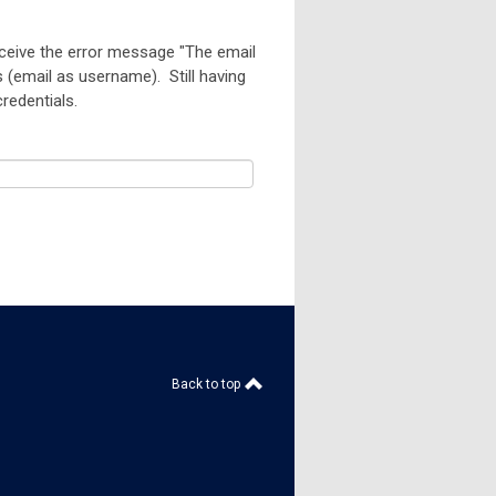
eceive the error message "
The email
s (email as username). Still having
 credentials.
Back to top