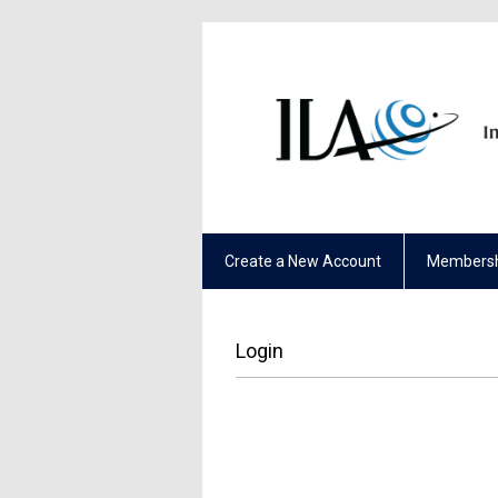
Create a New Account
Membersh
Login