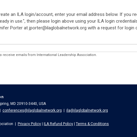
reate an ILA login/account, enter your email address below. If you r
eady in use.", then please login above using your ILA login credential
nifer Porter at jporter@ilaglobalnetwork.org with a request for login
to receive emails from International Leadership Association.
on
 Spring, MD 20910-3440, USA
|
conferences@ilaglobalnetwork.org
|
ila@ilaglobalnetwork.org
ociation |
Privacy Policy
|
ILA Refund Policy
|
Terms & Conditions