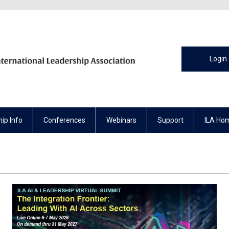
Login
ip Info
Conferences
Webinars
Support
ILA Ho