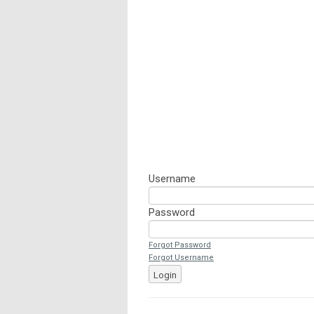
Username
Password
Forgot Password
Forgot Username
Login