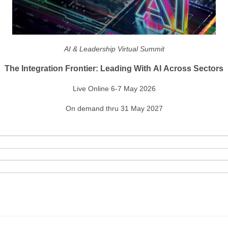
AI & Leadership Virtual Summit
The Integration Frontier: Leading With AI Across Sectors
Live Online 6-7 May 2026
On demand thru 31 May 2027