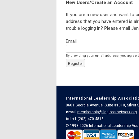
New Users/Create an Account
If you are a new user and want to c
address that you have entered is alr
trouble logging in? Please email Jen
Email
By providing your email address, you agree 
Register
International Leadership Associati
8601 Georgia Avenue, Suite #1010, Silver
email:
membership@ilaglobalnetwork.org
tel:
+1 (202) 470-4818
© 1998-2026 International Leadership Ass